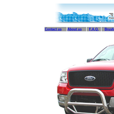
Contact us
About us
F.A.Q.
Brush