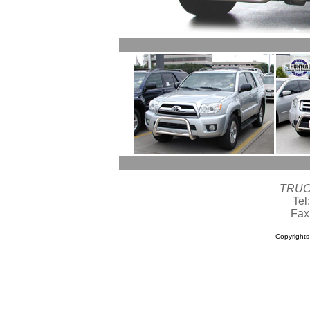
TRUC
Tel
Fax
Copyright